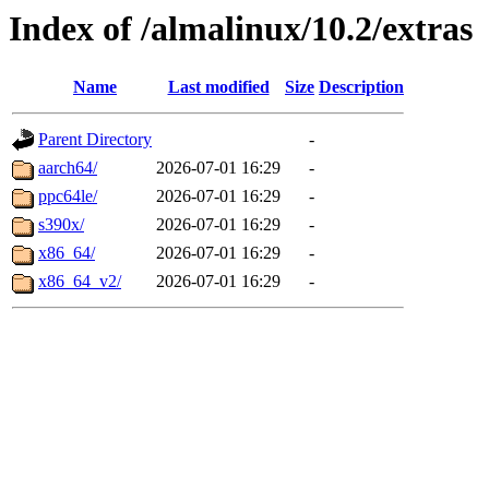
Index of /almalinux/10.2/extras
Name
Last modified
Size
Description
Parent Directory
-
aarch64/
2026-07-01 16:29
-
ppc64le/
2026-07-01 16:29
-
s390x/
2026-07-01 16:29
-
x86_64/
2026-07-01 16:29
-
x86_64_v2/
2026-07-01 16:29
-