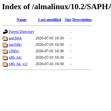
Index of /almalinux/10.2/SAP
Name
Last modified
Size
Description
Parent Directory
-
aarch64/
2026-07-01 16:30
-
ppc64le/
2026-07-01 16:30
-
s390x/
2026-07-01 16:30
-
x86_64/
2026-07-01 16:30
-
x86_64_v2/
2026-07-01 16:30
-