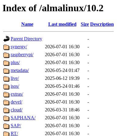
Index of /almalinux/10.2
Name
Last modified
Size
Description
Parent Directory
-
synergy/
2026-07-01 16:30
-
raspberrypi/
2026-07-01 16:30
-
plus/
2026-07-01 16:30
-
metadata/
2026-05-24 01:47
-
live/
2025-06-12 19:39
-
isos/
2026-05-24 01:46
-
extras/
2026-07-01 16:30
-
devel/
2026-07-01 16:30
-
cloud/
2026-03-31 18:46
-
SAPHANA/
2026-07-01 16:30
-
SAP/
2026-07-01 16:30
-
RT/
2026-07-01 16:30
-