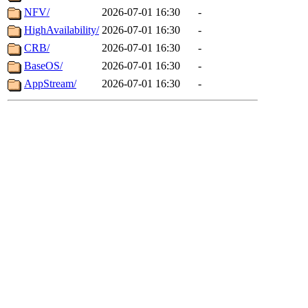
NFV/
2026-07-01 16:30
-
HighAvailability/
2026-07-01 16:30
-
CRB/
2026-07-01 16:30
-
BaseOS/
2026-07-01 16:30
-
AppStream/
2026-07-01 16:30
-