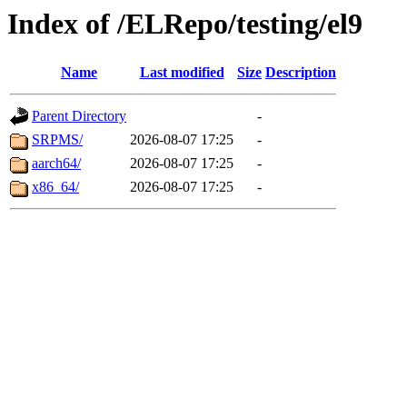
Index of /ELRepo/testing/el9
Name
Last modified
Size
Description
Parent Directory
-
SRPMS/
2026-08-07 17:25
-
aarch64/
2026-08-07 17:25
-
x86_64/
2026-08-07 17:25
-