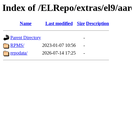
Index of /ELRepo/extras/el9/aa
Name
Last modified
Size
Description
Parent Directory
-
RPMS/
2023-01-07 10:56
-
repodata/
2026-07-14 17:25
-