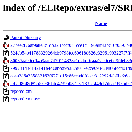
Index of /ELRepo/extras/el7/S
Name
Parent Directory
277ee2f76af9a8e8c1db3237ccf041cce1c1196a8f43bc10f0393b46
524cb54b41788329264cb9798fcc60618d626c32961993227f7ff49118
86035aa99cc14a9aae7d79114828c1d2bd9caaa2ac9ce0d9fdeb83c
799731434142141b4d6abbd9b387d017e2ce69342e805fcc401d9dd
ee4a2d6a235882162f6271c15c86eea4dfdaec312292d4b0bc26ca223
f50a086f8d85667e361de42396087137f3351449cf7deae9975d27318
repomd.xml
repomd.xml.asc