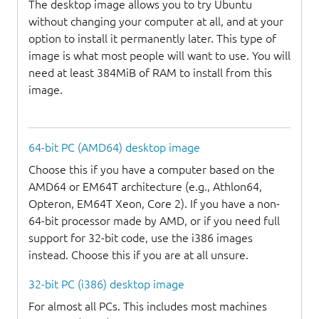
The desktop image allows you to try Ubuntu
without changing your computer at all, and at your
option to install it permanently later. This type of
image is what most people will want to use. You will
need at least 384MiB of RAM to install from this
image.
64-bit PC (AMD64) desktop image
Choose this if you have a computer based on the
AMD64 or EM64T architecture (e.g., Athlon64,
Opteron, EM64T Xeon, Core 2). If you have a non-
64-bit processor made by AMD, or if you need full
support for 32-bit code, use the i386 images
instead. Choose this if you are at all unsure.
32-bit PC (i386) desktop image
For almost all PCs. This includes most machines