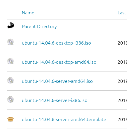
Name
Last mo
Parent Directory
ubuntu-14.04.6-desktop-i386.iso
2019-0
ubuntu-14.04.6-desktop-amd64.iso
2019-0
ubuntu-14.04.6-server-amd64.iso
2019-0
ubuntu-14.04.6-server-i386.iso
2019-0
ubuntu-14.04.6-server-amd64.template
2019-0