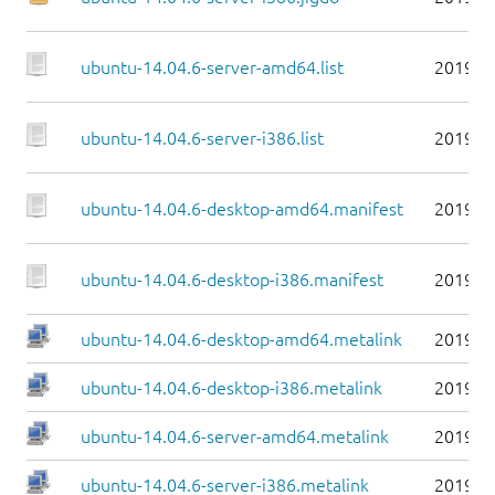
ubuntu-14.04.6-server-amd64.list
2019-0
ubuntu-14.04.6-server-i386.list
2019-0
ubuntu-14.04.6-desktop-amd64.manifest
2019-0
ubuntu-14.04.6-desktop-i386.manifest
2019-0
ubuntu-14.04.6-desktop-amd64.metalink
2019-0
ubuntu-14.04.6-desktop-i386.metalink
2019-0
ubuntu-14.04.6-server-amd64.metalink
2019-0
ubuntu-14.04.6-server-i386.metalink
2019-0