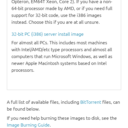
Opteron, EM64T Xeon, Core 2). If you have a non-
64-bit processor made by AMD, or if you need full
support for 32-bit code, use the i386 images
instead. Choose this if you are at all unsure.
32-bit PC (i386) server install image
For almost all PCs. This includes most machines
with Intel/AMD/etc type processors and almost all
computers that run Microsoft Windows, as well as
newer Apple Macintosh systems based on Intel
processors.
A full list of available files, including
BitTorrent
files, can
be found below.
If you need help burning these images to disk, see the
Image Burning Guide
.