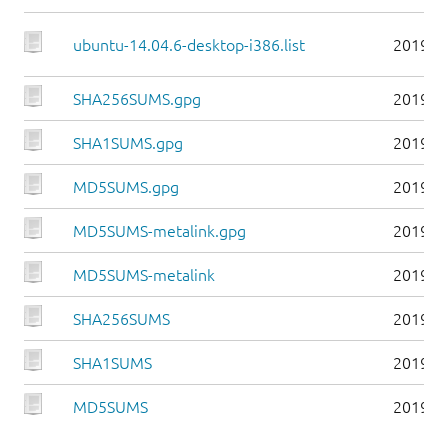
ubuntu-14.04.6-desktop-i386.list
2019-0
SHA256SUMS.gpg
2019-0
SHA1SUMS.gpg
2019-0
MD5SUMS.gpg
2019-0
MD5SUMS-metalink.gpg
2019-0
MD5SUMS-metalink
2019-0
SHA256SUMS
2019-0
SHA1SUMS
2019-0
MD5SUMS
2019-0