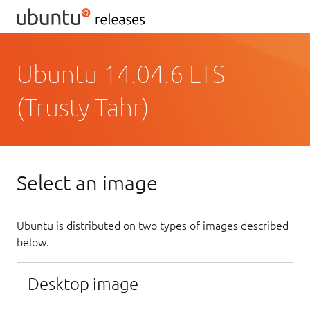
Ubuntu 14.04.6 LTS
(Trusty Tahr)
Select an image
Ubuntu is distributed on two types of images described
below.
Desktop image