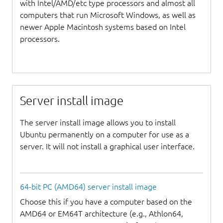
with Intel/AMD/etc type processors and almost all
computers that run Microsoft Windows, as well as
newer Apple Macintosh systems based on Intel
processors.
Server install image
The server install image allows you to install
Ubuntu permanently on a computer for use as a
server. It will not install a graphical user interface.
64-bit PC (AMD64) server install image
Choose this if you have a computer based on the
AMD64 or EM64T architecture (e.g., Athlon64,