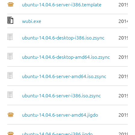
ubuntu-14.04.6-server-i386.template
2019-0
wubi.exe
2014-0
ubuntu-14.04.6-desktop-i386.iso.zsync
2019-0
ubuntu-14.04.6-desktop-amd64.iso.zsync
2019-0
ubuntu-14.04.6-server-amd64.iso.zsync
2019-0
ubuntu-14.04.6-server-i386.iso.zsync
2019-0
ubuntu-14.04.6-server-amd64.jigdo
2019-0
ubuntu-14.04.6-server-i386.jigdo
2019-0