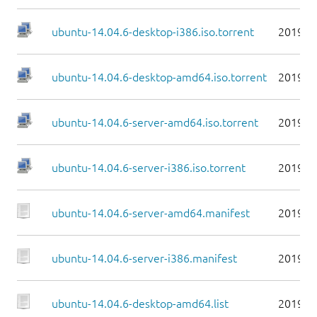
ubuntu-14.04.6-desktop-i386.iso.torrent
2019-0
ubuntu-14.04.6-desktop-amd64.iso.torrent
2019-0
ubuntu-14.04.6-server-amd64.iso.torrent
2019-0
ubuntu-14.04.6-server-i386.iso.torrent
2019-0
ubuntu-14.04.6-server-amd64.manifest
2019-0
ubuntu-14.04.6-server-i386.manifest
2019-0
ubuntu-14.04.6-desktop-amd64.list
2019-0