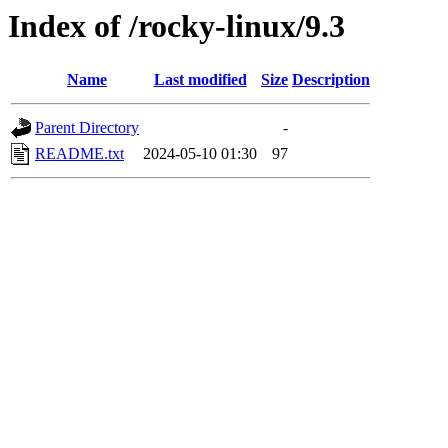
Index of /rocky-linux/9.3
Name
Last modified
Size
Description
Parent Directory
-
README.txt
2024-05-10 01:30
97