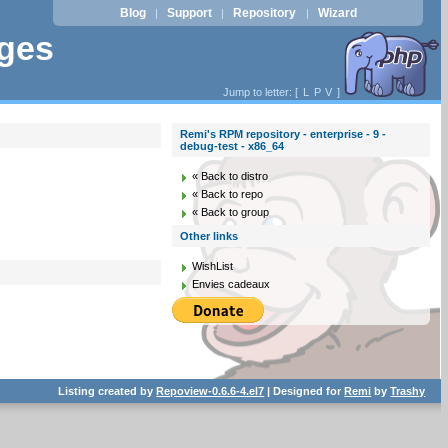
Blog
Support
Repository
Wizard
|
|
|
ages
Jump to letter: [
L
P
V
]
Remi's RPM repository - enterprise - 9 -
debug-test - x86_64
« Back to distro
« Back to repo
« Back to group
Other links
WishList
Envies cadeaux
Listing created by
Repoview-0.6.6-4.el7
| Designed for
Remi
by
Trashy