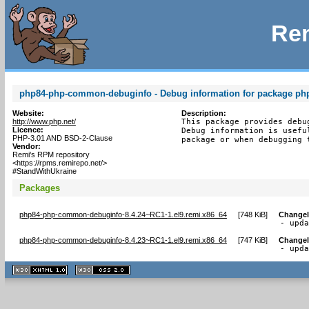
Rem
php84-php-common-debuginfo - Debug information for package p
Website:
Description:
http://www.php.net/
This package provides debu
Licence:
Debug information is usefu
PHP-3.01 AND BSD-2-Clause
package or when debugging 
Vendor:
Remi's RPM repository
<https://rpms.remirepo.net/>
#StandWithUkraine
Packages
php84-php-common-debuginfo-8.4.24~RC1-1.el9.remi.x86_64
[
748 KiB
]
Change
- upd
php84-php-common-debuginfo-8.4.23~RC1-1.el9.remi.x86_64
[
747 KiB
]
Change
- upd
XHTML
CSS
1.1 valide
2.0 valide