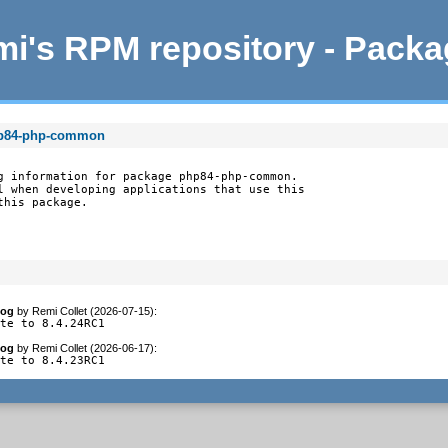
i's RPM repository - Pack
hp84-php-common
g information for package php84-php-common.

l when developing applications that use this

this package.
log
by
Remi Collet (2026-07-15)
:
ate to 8.4.24RC1
log
by
Remi Collet (2026-06-17)
:
ate to 8.4.23RC1