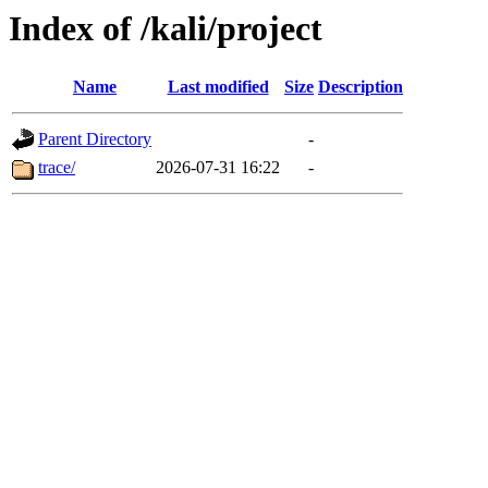
Index of /kali/project
Name
Last modified
Size
Description
Parent Directory
-
trace/
2026-07-31 16:22
-