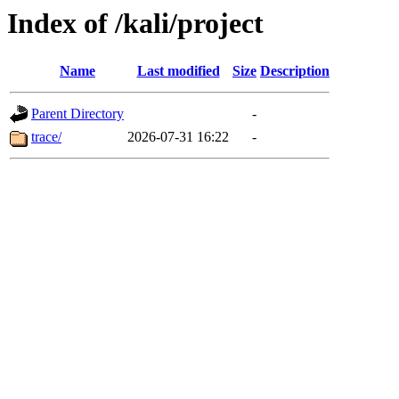
Index of /kali/project
Name
Last modified
Size
Description
Parent Directory
-
trace/
2026-07-31 16:22
-