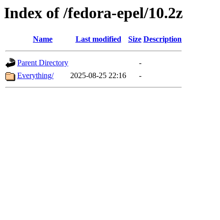
Index of /fedora-epel/10.2z
Name
Last modified
Size
Description
Parent Directory
-
Everything/
2025-08-25 22:16
-