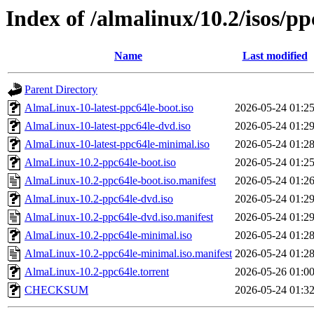
Index of /almalinux/10.2/isos/pp
Name
Last modified
Parent Directory
AlmaLinux-10-latest-ppc64le-boot.iso
2026-05-24 01:2
AlmaLinux-10-latest-ppc64le-dvd.iso
2026-05-24 01:2
AlmaLinux-10-latest-ppc64le-minimal.iso
2026-05-24 01:2
AlmaLinux-10.2-ppc64le-boot.iso
2026-05-24 01:2
AlmaLinux-10.2-ppc64le-boot.iso.manifest
2026-05-24 01:2
AlmaLinux-10.2-ppc64le-dvd.iso
2026-05-24 01:2
AlmaLinux-10.2-ppc64le-dvd.iso.manifest
2026-05-24 01:2
AlmaLinux-10.2-ppc64le-minimal.iso
2026-05-24 01:2
AlmaLinux-10.2-ppc64le-minimal.iso.manifest
2026-05-24 01:2
AlmaLinux-10.2-ppc64le.torrent
2026-05-26 01:0
CHECKSUM
2026-05-24 01:3