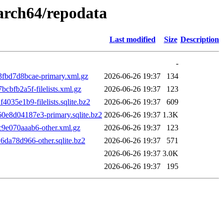
aarch64/repodata
Last modified
Size
Description
-
bd7d8bcae-primary.xml.gz
2026-06-26 19:37
134
bfb2a5f-filelists.xml.gz
2026-06-26 19:37
123
5e1b9-filelists.sqlite.bz2
2026-06-26 19:37
609
8d04187e3-primary.sqlite.bz2
2026-06-26 19:37
1.3K
e070aaab6-other.xml.gz
2026-06-26 19:37
123
a78d966-other.sqlite.bz2
2026-06-26 19:37
571
2026-06-26 19:37
3.0K
2026-06-26 19:37
195