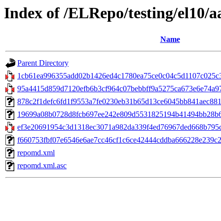
Index of /ELRepo/testing/el10/
Name
Parent Directory
1cb61ea996355add02b1426ed4c1780ea75ce0c04c5d1107c025c3f
95a4415d859d7120efb6b3cf964c07bebbff9a5275ca673e6e74a97bc
878c2f1defc6fd1f9553a7fe0230eb31b65d13ce6045bb841aec881f403
19699a08b0728d8fcb697ee242e809d5531825194b41494bb28b60e
ef3e20691954c3d1318ec3071a982da339f4ed76967ded668b795c9
f660753fbf07e6546e6ae7cc46cf1c6ce42444cddba666228e239c26d
repomd.xml
repomd.xml.asc