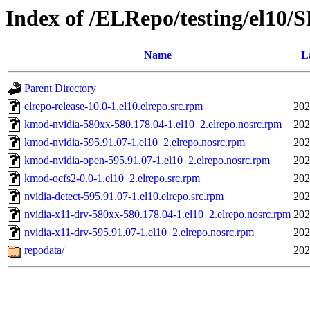
Index of /ELRepo/testing/el10
Name
L
Parent Directory
elrepo-release-10.0-1.el10.elrepo.src.rpm
202
kmod-nvidia-580xx-580.178.04-1.el10_2.elrepo.nosrc.rpm
202
kmod-nvidia-595.91.07-1.el10_2.elrepo.nosrc.rpm
202
kmod-nvidia-open-595.91.07-1.el10_2.elrepo.nosrc.rpm
202
kmod-ocfs2-0.0-1.el10_2.elrepo.src.rpm
202
nvidia-detect-595.91.07-1.el10.elrepo.src.rpm
202
nvidia-x11-drv-580xx-580.178.04-1.el10_2.elrepo.nosrc.rpm
202
nvidia-x11-drv-595.91.07-1.el10_2.elrepo.nosrc.rpm
202
repodata/
202