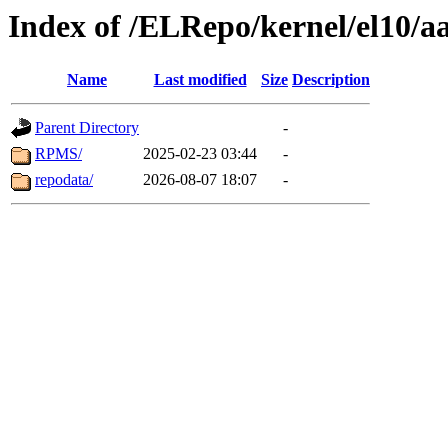
Index of /ELRepo/kernel/el10/a
Name
Last modified
Size
Description
Parent Directory
-
RPMS/
2025-02-23 03:44
-
repodata/
2026-08-07 18:07
-