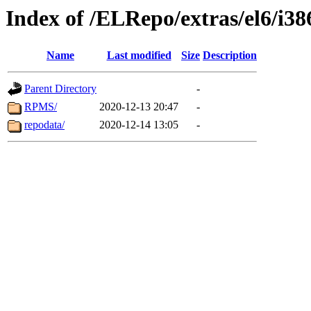
Index of /ELRepo/extras/el6/i38
Name
Last modified
Size
Description
Parent Directory
-
RPMS/
2020-12-13 20:47
-
repodata/
2020-12-14 13:05
-