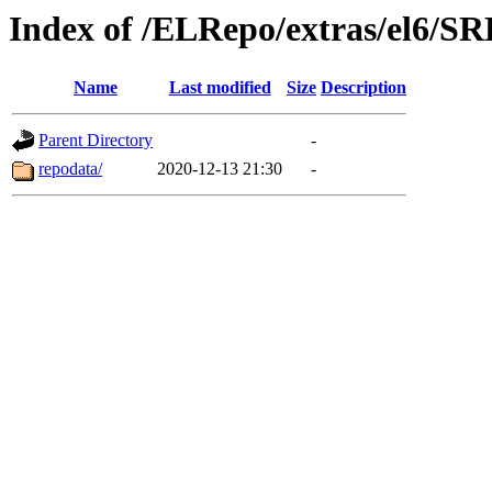
Index of /ELRepo/extras/el6/
Name
Last modified
Size
Description
Parent Directory
-
repodata/
2020-12-13 21:30
-