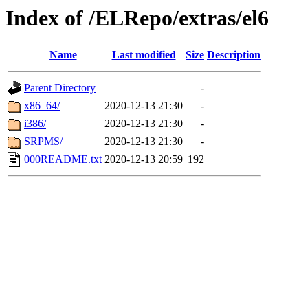
Index of /ELRepo/extras/el6
Name
Last modified
Size
Description
Parent Directory
-
x86_64/
2020-12-13 21:30
-
i386/
2020-12-13 21:30
-
SRPMS/
2020-12-13 21:30
-
000README.txt
2020-12-13 20:59
192