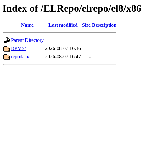
Index of /ELRepo/elrepo/el8/x8
Name
Last modified
Size
Description
Parent Directory
-
RPMS/
2026-08-07 16:36
-
repodata/
2026-08-07 16:47
-