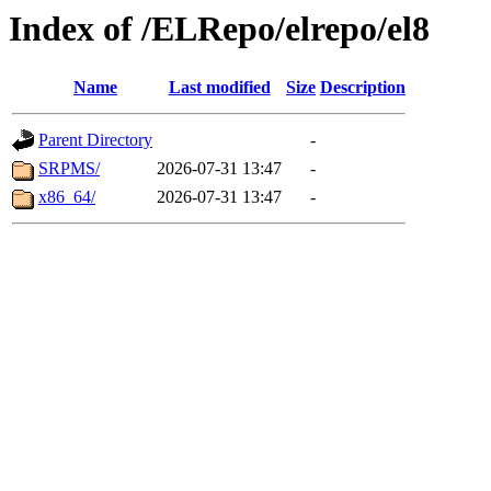
Index of /ELRepo/elrepo/el8
Name
Last modified
Size
Description
Parent Directory
-
SRPMS/
2026-07-31 13:47
-
x86_64/
2026-07-31 13:47
-